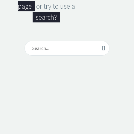
page
or try to use a
search?