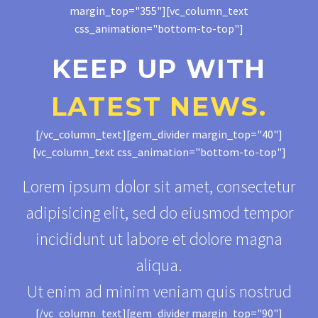
margin_top="355"][vc_column_text
css_animation="bottom-to-top"]
KEEP UP WITH
LATEST NEWS.
[/vc_column_text][gem_divider margin_top="40"]
[vc_column_text css_animation="bottom-to-top"]
Lorem ipsum dolor sit amet, consectetur
adipisicing elit, sed do eiusmod tempor
incididunt ut labore et dolore magna
aliqua.
Ut enim ad minim veniam quis nostrud
[/vc_column_text][gem_divider margin_top="90"]