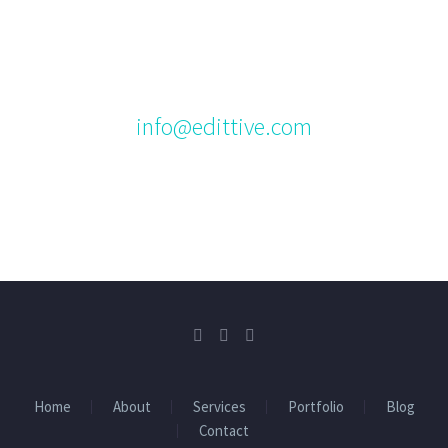
us.
Please feel free to contact us via email at:
info@edittive.com
Home
About
Services
Portfolio
Blog
Contact