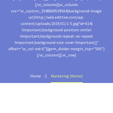
[/vc_column][vc_column
css=".vc_custom_1548669539564{background-image:
url(http://web.edittive.com/wp-
content/uploads/2019/01/1-5.jpg?id=614)
!important;background-position: center
!important;background-repeat: no-repeat
!important;background-size: cover !important;}"
offset="vc_col-md-6"][gem_divider margin_top="500"]
[/vc_column][/vc_row]
Home
Marketing (Demo)