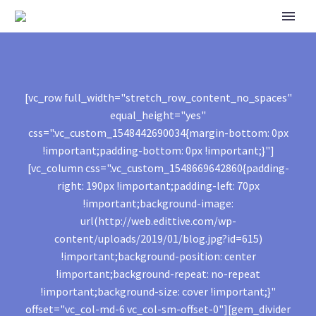
[vc_row full_width="stretch_row_content_no_spaces"
equal_height="yes"
css=".vc_custom_1548442690034{margin-bottom: 0px
!important;padding-bottom: 0px !important;}"]
[vc_column css=".vc_custom_1548669642860{padding-
right: 190px !important;padding-left: 70px
!important;background-image:
url(http://web.edittive.com/wp-
content/uploads/2019/01/blog.jpg?id=615)
!important;background-position: center
!important;background-repeat: no-repeat
!important;background-size: cover !important;}"
offset="vc_col-md-6 vc_col-sm-offset-0"][gem_divider