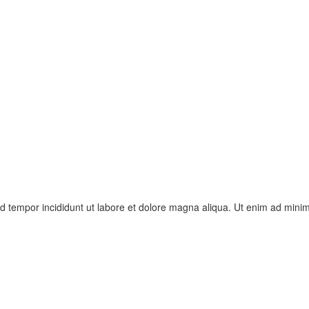
od tempor incididunt ut labore et dolore magna aliqua. Ut enim ad mini