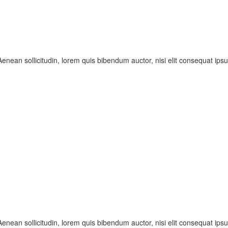
enean sollicitudin, lorem quis bibendum auctor, nisi elit consequat ipsum
enean sollicitudin, lorem quis bibendum auctor, nisi elit consequat ipsum