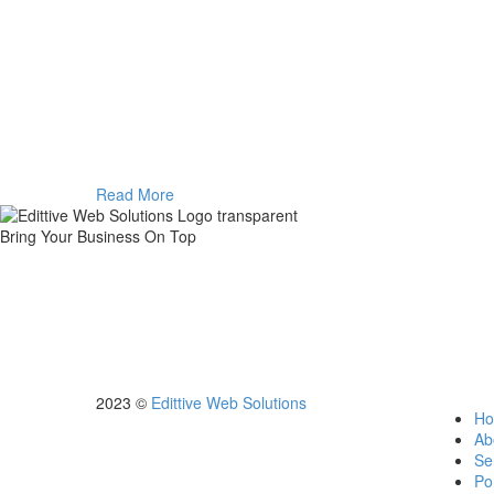
Read More
Bring Your Business On Top
We are here to make things happen for you online by creating up to 
servic
2023 ©
Edittive Web Solutions
H
Ab
Se
Por