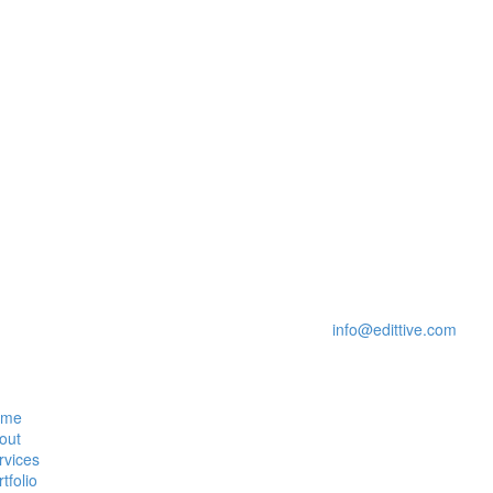
date, innovative and a promising online environment that is impressive
e and are committed to ensuring that you have a positive experience w
Please feel free to contact us via email at:
info@edittive.com
ome
out
rvices
tfolio