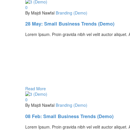
0
By Majdi Nawfal
Branding (Demo)
28 May:
Small Business Trends (Demo)
Lorem Ipsum. Proin gravida nibh vel velit auctor aliquet. A
Read More
0
By Majdi Nawfal
Branding (Demo)
08 Feb:
Small Business Trends (Demo)
Lorem Ipsum. Proin gravida nibh vel velit auctor aliquet. A