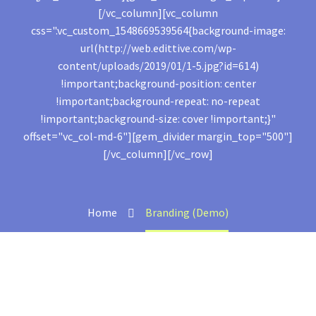
[/vc_column][vc_column
css=".vc_custom_1548669539564{background-image:
url(http://web.edittive.com/wp-
content/uploads/2019/01/1-5.jpg?id=614)
!important;background-position: center
!important;background-repeat: no-repeat
!important;background-size: cover !important;}"
offset="vc_col-md-6"][gem_divider margin_top="500"]
[/vc_column][/vc_row]
Home
Branding (Demo)