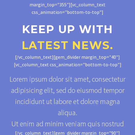
margin_top="355"][vc_column_text
css_animation="bottom-to-top"]
KEEP UP WITH
LATEST NEWS.
[/vc_column_text][gem_divider margin_top="40"]
[vc_column_text css_animation="bottom-to-top"]
Lorem ipsum dolor sit amet, consectetur
adipisicing elit, sed do eiusmod tempor
incididunt ut labore et dolore magna
aliqua.
Ut enim ad minim veniam quis nostrud
[/vc_column_text][gem_divider margin_top="90"]