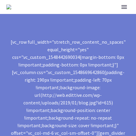
[vc_row full_width="stretch_row_content_no_spaces"
equal_height="yes"
css=".vc_custom_1548442690034{margin-bottom: 0px
!important;padding-bottom: 0px !important;}"]
[vc_column css=".vc_custom_1548669642860{padding-
right: 190px !important;padding-left: 70px
!important;background-image:
url(http://web.edittive.com/wp-
content/uploads/2019/01/blog.jpg?id=615)
!important;background-position: center
!important;background-repeat: no-repeat
!important;background-size: cover !important;}"
offset="vc_col-md-6 vc_col-sm-offset-0"][gem_divider